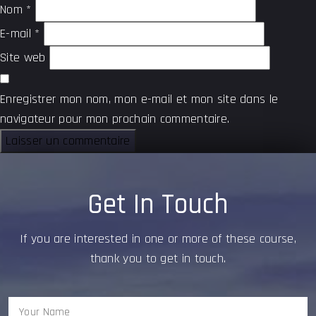
Nom
*
E-mail
*
Site web
Enregistrer mon nom, mon e-mail et mon site dans le
navigateur pour mon prochain commentaire.
Get In Touch
If you are interested in one or more of these course,
thank you to get in touch.