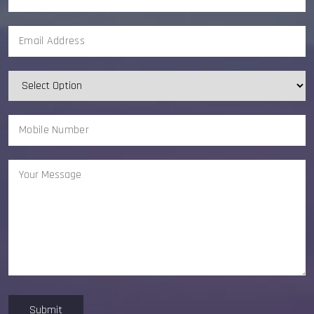
Submit