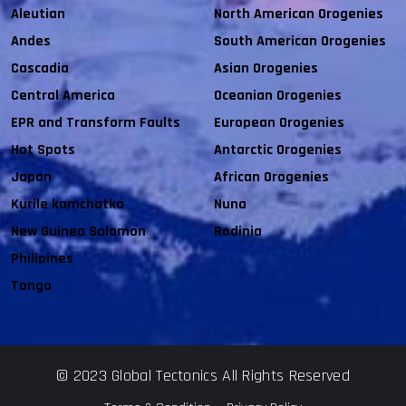
Aleutian
North American Orogenies
Andes
South American Orogenies
Cascadia
Asian Orogenies
Central America
Oceanian Orogenies
EPR and Transform Faults
European Orogenies
Hot Spots
Antarctic Orogenies
Japan
African Orogenies
Kurile kamchatka
Nuna
New Guinea Solomon
Rodinia
Philipines
Tonga
© 2023 Global Tectonics All Rights Reserved