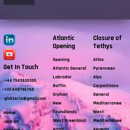
Atlantic
Closure of
Opening
Tethys
Opening
Atlas
Get In Touch
Atlantic General
Pyrennees
Labrador
Alps
+44 7543630355
Baffin
Carpathians
+33 648796768
Orphan
General
globtecto@gmail.com
New
Mediterranee
Foundlands
West
Home
West Greenland
Mediterranee
Join Us
Arctic
Aegean