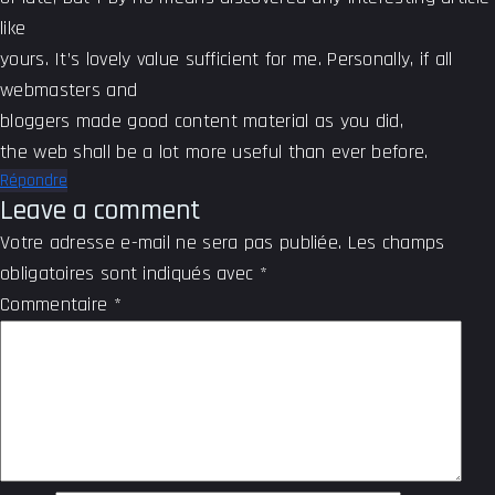
like
yours. It’s lovely value sufficient for me. Personally, if all
webmasters and
bloggers made good content material as you did,
the web shall be a lot more useful than ever before.
Répondre
Leave a comment
Votre adresse e-mail ne sera pas publiée.
Les champs
obligatoires sont indiqués avec
*
Commentaire
*