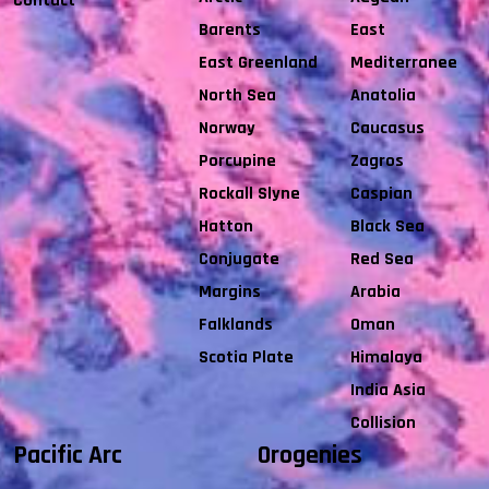
Contact
Barents
East
East Greenland
Mediterranee
North Sea
Anatolia
Norway
Caucasus
Porcupine
Zagros
Rockall Slyne
Caspian
Hatton
Black Sea
Conjugate
Red Sea
Margins
Arabia
Falklands
Oman
Scotia Plate
Himalaya
India Asia
Collision
Pacific Arc
Orogenies