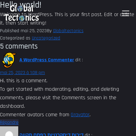
Hello world!
Welcome to WordPress. This is your first post. Edit or delete
it, then start writing!
Published
mai 25, 2023
By
Globaltectonics
Categorized as
Uncategorized
5 comments
A WordPress Commenter
dit :
mai 25, 2023 à 1:08 pm
Hi, this is a comment.
To get started with moderating, editing, and deleting
comments, please visit the Comments screen in the
dashboard.
Commenter avatars come from
Gravatar
.
Répondre
דירות דיסקרטיות בפתח תקווה
dit :