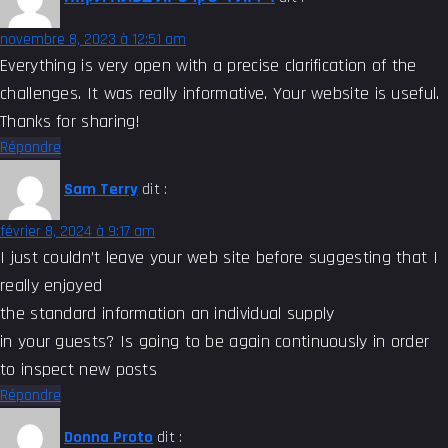
novembre 8, 2023 à 12:51 am
Everything is very open with a precise clarification of the
challenges. It was really informative. Your website is useful.
Thanks for sharing!
Répondre
Sam Terry
dit :
février 8, 2024 à 9:17 am
I just couldn’t leave your web site before suggesting that I
really enjoyed
the standard information an individual supply
in your guests? Is going to be again continuously in order
to inspect new posts
Répondre
Donna Proto
dit :