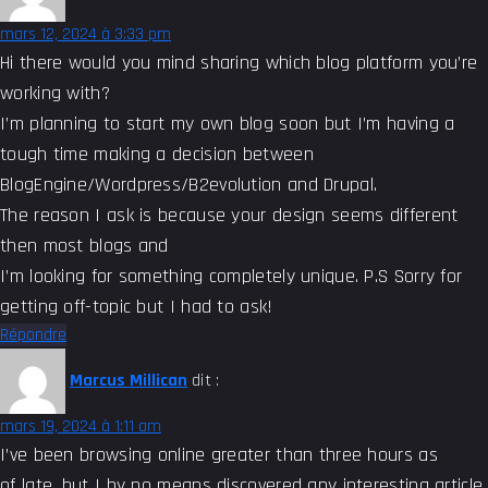
mars 12, 2024 à 3:33 pm
Hi there would you mind sharing which blog platform you’re
working with?
I’m planning to start my own blog soon but I’m having a
tough time making a decision between
BlogEngine/Wordpress/B2evolution and Drupal.
The reason I ask is because your design seems different
then most blogs and
I’m looking for something completely unique. P.S Sorry for
getting off-topic but I had to ask!
Répondre
Marcus Millican
dit :
mars 19, 2024 à 1:11 am
I’ve been browsing online greater than three hours as
of late, but I by no means discovered any interesting article